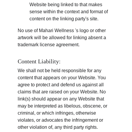
Website being linked to that makes 
sense within the context and format of 
content on the linking party's site.
No use of Mahari Wellness 's logo or other 
artwork will be allowed for linking absent a 
trademark license agreement.
Content Liability:
We shall not be held responsible for any 
content that appears on your Website. You 
agree to protect and defend us against all 
claims that are raised on your Website. No 
link(s) should appear on any Website that 
may be interpreted as libelous, obscene, or 
criminal, or which infringes, otherwise 
violates, or advocates the infringement or 
other violation of, any third party rights.