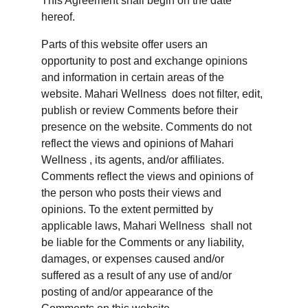
This Agreement shall begin on the date 
hereof.
Parts of this website offer users an 
opportunity to post and exchange opinions 
and information in certain areas of the 
website. Mahari Wellness  does not filter, edit, 
publish or review Comments before their 
presence on the website. Comments do not 
reflect the views and opinions of Mahari 
Wellness , its agents, and/or affiliates. 
Comments reflect the views and opinions of 
the person who posts their views and 
opinions. To the extent permitted by 
applicable laws, Mahari Wellness  shall not 
be liable for the Comments or any liability, 
damages, or expenses caused and/or 
suffered as a result of any use of and/or 
posting of and/or appearance of the 