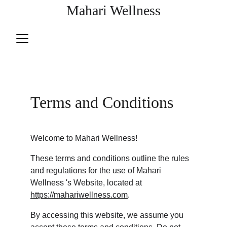
Mahari Wellness
Terms and Conditions
Welcome to Mahari Wellness!
These terms and conditions outline the rules 
and regulations for the use of Mahari 
Wellness 's Website, located at 
https://mahariwellness.com
.
By accessing this website, we assume you 