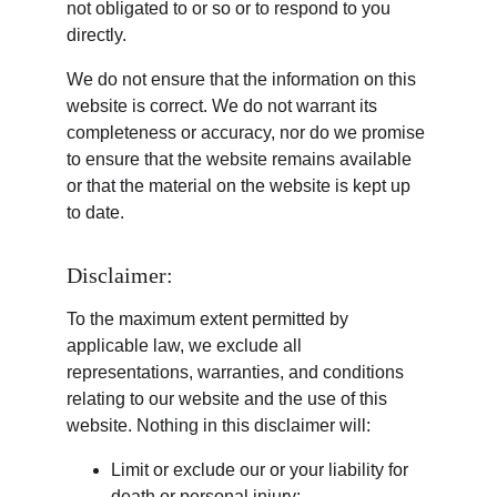
not obligated to or so or to respond to you 
directly.
We do not ensure that the information on this 
website is correct. We do not warrant its 
completeness or accuracy, nor do we promise 
to ensure that the website remains available 
or that the material on the website is kept up 
to date.
Disclaimer:
To the maximum extent permitted by 
applicable law, we exclude all 
representations, warranties, and conditions 
relating to our website and the use of this 
website. Nothing in this disclaimer will:
Limit or exclude our or your liability for 
death or personal injury;