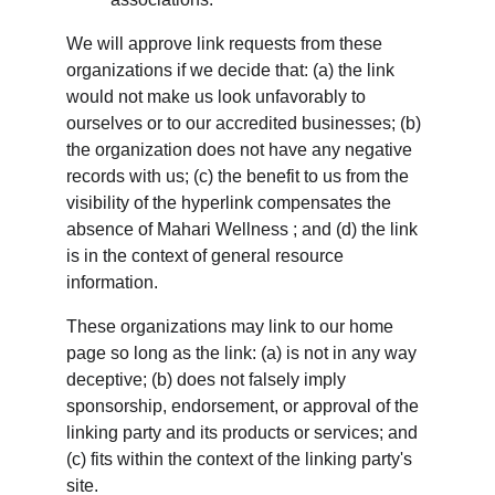
We will approve link requests from these 
organizations if we decide that: (a) the link 
would not make us look unfavorably to 
ourselves or to our accredited businesses; (b) 
the organization does not have any negative 
records with us; (c) the benefit to us from the 
visibility of the hyperlink compensates the 
absence of Mahari Wellness ; and (d) the link 
is in the context of general resource 
information.
These organizations may link to our home 
page so long as the link: (a) is not in any way 
deceptive; (b) does not falsely imply 
sponsorship, endorsement, or approval of the 
linking party and its products or services; and 
(c) fits within the context of the linking party's 
site.