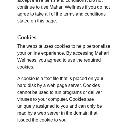
accept these terms and conditions. Do not 
continue to use Mahari Wellness if you do not 
agree to take all of the terms and conditions 
stated on this page.
Cookies:
The website uses cookies to help personalize 
your online experience. By accessing Mahari 
Wellness, you agreed to use the required 
cookies.
A cookie is a text file that is placed on your 
hard disk by a web page server. Cookies 
cannot be used to run programs or deliver 
viruses to your computer. Cookies are 
uniquely assigned to you and can only be 
read by a web server in the domain that 
issued the cookie to you.